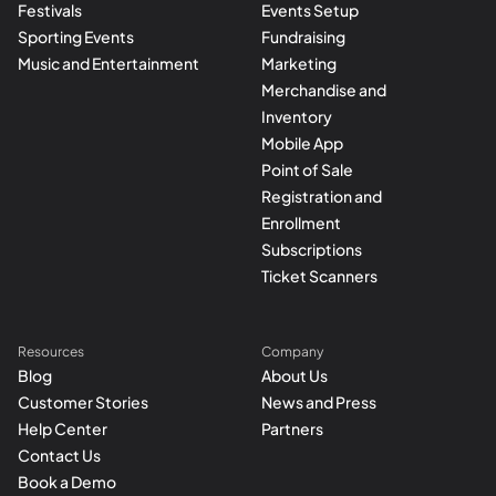
Festivals
Events Setup
Sporting Events
Fundraising
Music and Entertainment
Marketing
Merchandise and
Inventory
Mobile App
Point of Sale
Registration and
Enrollment
Subscriptions
Ticket Scanners
Resources
Company
Blog
About Us
Customer Stories
News and Press
Help Center
Partners
Contact Us
Book a Demo