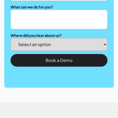
What can we do for you?
Where did you hear about us?
Book a Demo