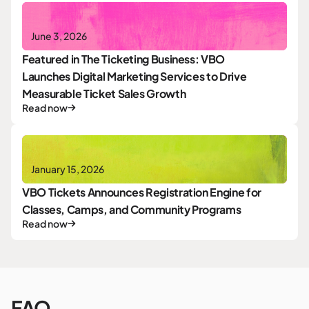
June 3, 2026
Featured in The Ticketing Business: VBO
Launches Digital Marketing Services to Drive
Measurable Ticket Sales Growth
Read now
January 15, 2026
VBO Tickets Announces Registration Engine for
Classes, Camps, and Community Programs
Read now
FAQ