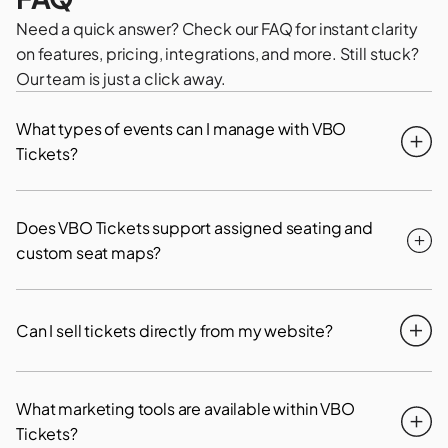
Need a quick answer? Check our FAQ for instant clarity
on features, pricing, integrations, and more. Still stuck?
Our team is just a click away.
What types of events can I manage with VBO
Tickets?
Does VBO Tickets support assigned seating and
custom seat maps?
Can I sell tickets directly from my website?
What marketing tools are available within VBO
Tickets?