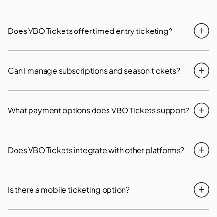
Does VBO Tickets offer timed entry ticketing?
Can I manage subscriptions and season tickets?
What payment options does VBO Tickets support?
Does VBO Tickets integrate with other platforms?
Is there a mobile ticketing option?