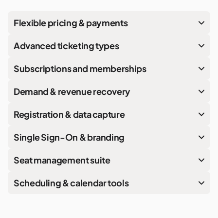
Flexible pricing & payments
Advanced ticketing types
Subscriptions and memberships
Demand & revenue recovery
Registration & data capture
Single Sign-On & branding
Seat management suite
Scheduling & calendar tools