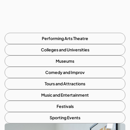
Performing Arts Theatre
Colleges and Universities
Museums
Comedy and Improv
Tours and Attractions
Music and Entertainment
Festivals
Sporting Events