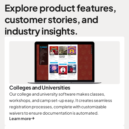
Explore product features,
customer stories, and
industry insights.
Colleges and Universities
Our college and university software makes classes,
workshops, and camp set-up easy. It creates seamless
registration processes, complete with customizable
waivers to ensure documentation is automated.
Learn more