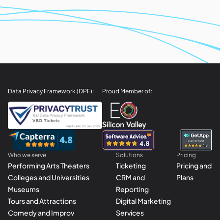
Data Privacy Framework (DPF):
Proud Member of:
Who we serve
Solutions
Pricing
Performing Arts Theaters
Ticketing
Pricing and
Colleges and Universities
CRM and
Plans
Museums
Reporting
Tours and Attractions
Digital Marketing
Comedy and Improv
Services