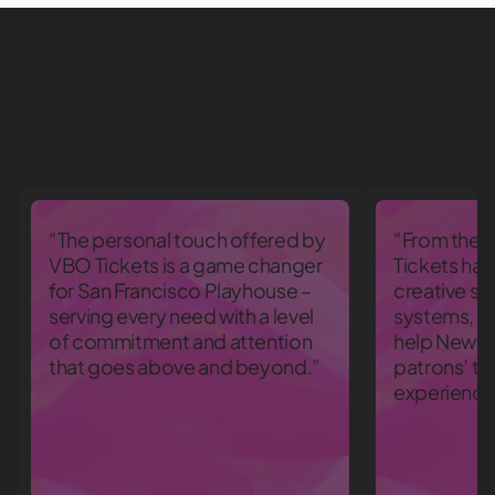
“The personal touch offered by
“From the 
VBO Tickets is a game changer
Tickets has
for San Francisco Playhouse –
creative so
serving every need with a level
systems, an
of commitment and attention
help Newfi
that goes above and beyond.”
patrons’ ti
experience