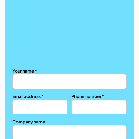
Your name *
Email address *
Phone number *
Company name